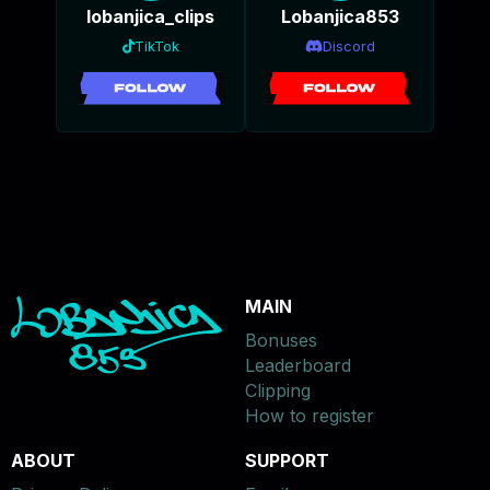
lobanjica_clips
Lobanjica853
TikTok
Discord
MAIN
Bonuses
Leaderboard
Clipping
How to register
ABOUT
SUPPORT