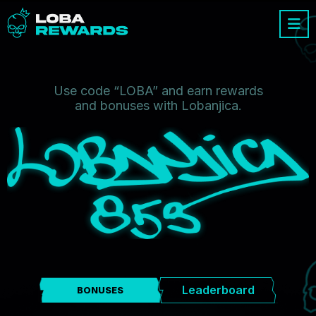
Use code
“LOBA”
and earn rewards
and bonuses with Lobanjica.
Leaderboard
BONUSES