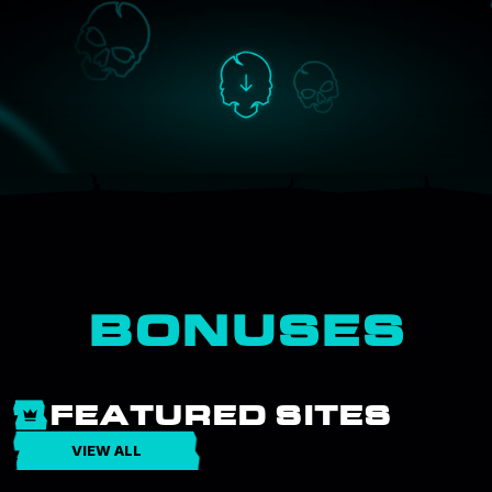
BONUSES
FEATURED SITES
VIEW ALL