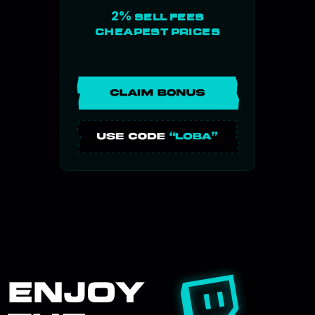
2%
SELL FEES
CHEAPEST PRICES
ENJOY