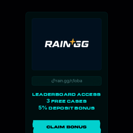
rain.gg/r/loba
LEADERBOARD ACCESS
3
FREE CASES
5%
DEPOSIT BONUS