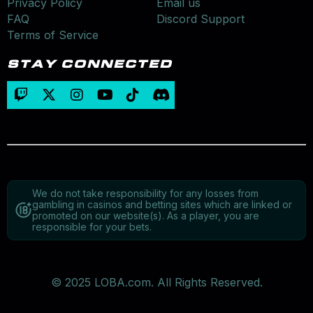
Privacy Policy
Email us
FAQ
Discord Support
Terms of Service
STAY CONNECTED
We do not take responsibility for any losses from
gambling in casinos and betting sites which are linked or
promoted on our website(s). As a player, you are
responsible for your bets.
© 2025
LOBA.com
. All Rights Reserved.