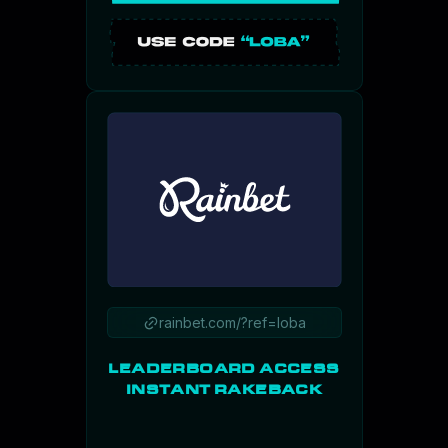
HOME
BONUSES
LEADERBOARD
GIVEAWAYS
HOW
TO
SIGN
rainbet.com/?ref=loba
UP
LEADERBOARD ACCESS
MERCH
INSTANT RAKEBACK