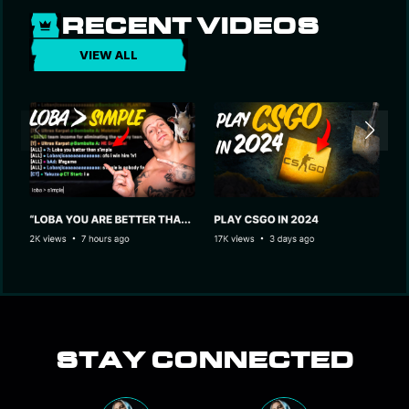
Recent videos
VIEW ALL
STAY CONNECTED