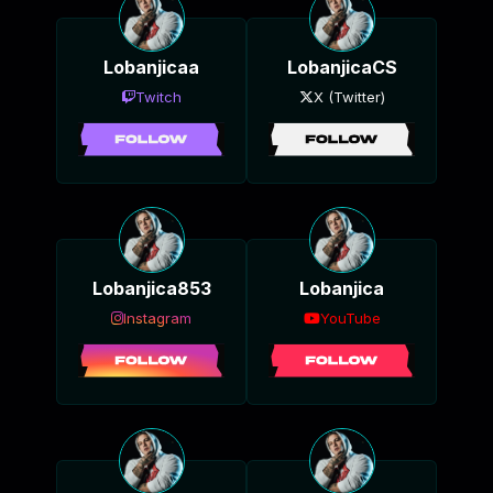
Lobanjicaa
LobanjicaCS
Twitch
X (Twitter)
Lobanjica853
Lobanjica
Instagram
YouTube