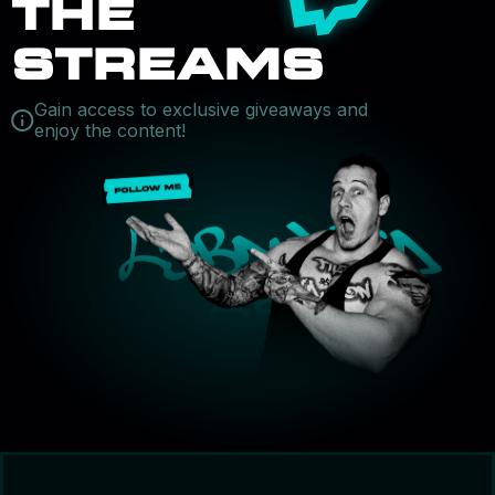
THE
STREAMS
Gain access to exclusive giveaways and
enjoy the content!