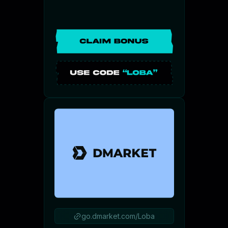
go.dmarket.com/Loba