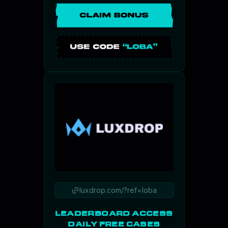
luxdrop.com/?ref=loba
LEADERBOARD ACCESS
DAILY FREE CASES